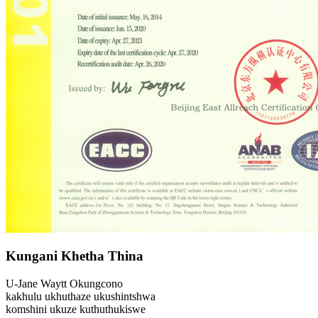
Kungani Khetha Thina
U-Jane Waytt Okungcono
kakhulu ukhuthaze ukushintshwa
komshini ukuze kuthuthukiswe