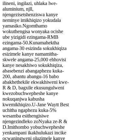
ilineni, ingilazi, uhlaka lwe-
aluminium, njll,
njengezisetshenziswa kanye
neminye imikhiqizo yokudala
yamasiko.Ngomthamo
wokuthengisa wonyaka ocishe
ube yizigidi ezingama-RMB
ezingama-50.Kunamahektha
angama-30 esizinda sokukhiqiza
esizimele kanye namamitha-
skwele angama-25,000 ehhovisi
kanye nesakhiwo sokukhiqiza,
abasebenzi abangaphezu kuka-
200, abantu abangu-16 babo
abakhethekile ekwakhiweni kwe-
R & D, bagxile ekusungulweni
kwezobuchwepheshe kanye
nokuqanjwa kabusha
kwemikhiqizo.U-Jane Waytt Best
uchitha ngaphezu kuka-5%
wesamba esithengisiwe
njengezindleko zoNyaka ze-R &
D.Imithombo yobuchwepheshe
yenkampani ikakhulukazi incike
ocwaningweni oluzimele kanye