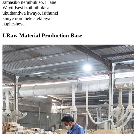
samasiko nemibukiso, i-Jane
Waytt Best izothuthukisa
ukuthandwa kwayo, isithunzi
kanye nomthelela ekhaya
naphesheya.
I-Raw Material Production Base