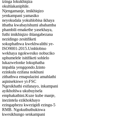
izinga lokukhiqiza
okuhlakaniphile.
Njengamanje, imikhiqizo
yenkampani yamasiko
neyokudala yokuhlobisa ikhaya
ithatha kwabayishumi abahamba
phambili emakethe yasekhaya,
futhi imikhiqizo ihlangabezana
nezidingo zesitifiketi
sokuphathwa kwekhwalithi ye-
ISO9001-2015.Umhlobiso
wekhaya ngokwesiko nobuciko
uphumelele isitifiketi sohlelo
lukazwelonke lokuphatha
impahla yengqondo.Izinto
ezinkulu ezifana nokhuni
zithathwa emapulazini amahlathi
aqinisekiswe yi-FSC
Ngesikhathi esifanayo, inkampani
ayikhohlwa ukubuyisela
emphakathini.Kuze kube manje,
inezintela ezikhokhayo
ezingaphezu kwezigidi ezingu-5
RMB. Ngokuthuthukiswa
kwesikhungo senkampani