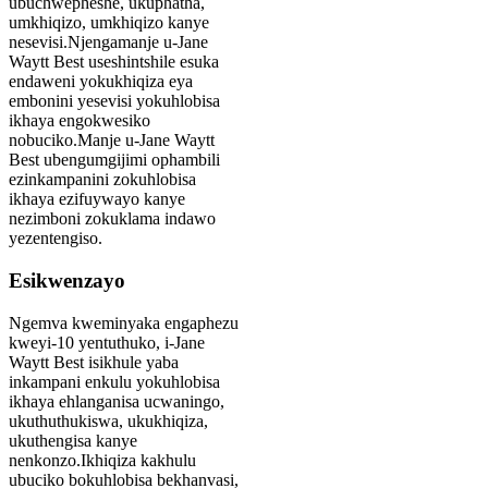
ubuchwepheshe, ukuphatha,
umkhiqizo, umkhiqizo kanye
nesevisi.Njengamanje u-Jane
Waytt Best useshintshile esuka
endaweni yokukhiqiza eya
embonini yesevisi yokuhlobisa
ikhaya engokwesiko
nobuciko.Manje u-Jane Waytt
Best ubengumgijimi ophambili
ezinkampanini zokuhlobisa
ikhaya ezifuywayo kanye
nezimboni zokuklama indawo
yezentengiso.
Esikwenzayo
Ngemva kweminyaka engaphezu
kweyi-10 yentuthuko, i-Jane
Waytt Best isikhule yaba
inkampani enkulu yokuhlobisa
ikhaya ehlanganisa ucwaningo,
ukuthuthukiswa, ukukhiqiza,
ukuthengisa kanye
nenkonzo.Ikhiqiza kakhulu
ubuciko bokuhlobisa bekhanvasi,