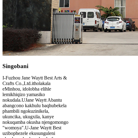
Singobani
I-Fuzhou Jane Waytt Best Arts &
Crafts Co.,Ltd.itholakala
eMinhou, idolobha elihle
lemikhiqizo yamasiko
nokudala.UJane Waytt Abantu
abangcono kakhulu baqhubekela
phambili ngokuzinikela,
ukuncika, ukugxila, kanye
nokuqamba okusha njengomongo
"womoya".U-Jane Waytt Best
uzibophezele ekusunguleni