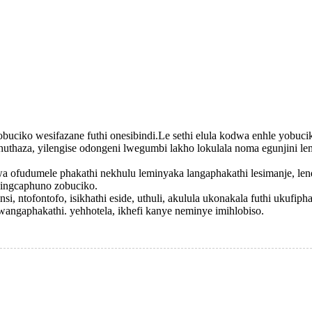
 wobuciko wesifazane futhi onesibindi.Le sethi elula kodwa enhle yob
aza, yilengise odongeni lwegumbi lakho lokulala noma egunjini lem
 ofudumele phakathi nekhulu leminyaka langaphakathi lesimanje, lend
zingcaphuno zobuciko.
insi, ntofontofo, isikhathi eside, uthuli, akulula ukonakala futhi ukufi
 lwangaphakathi. yehhotela, ikhefi kanye neminye imihlobiso.