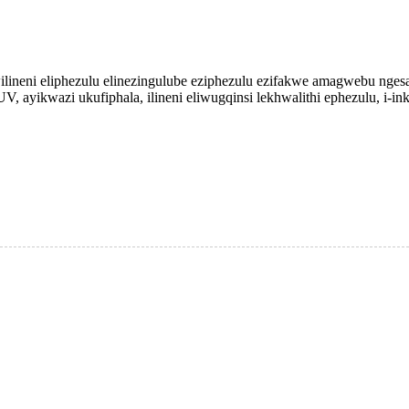
wilineni eliphezulu elinezingulube eziphezulu ezifakwe amagwebu nges
V, ayikwazi ukufiphala, ilineni eliwugqinsi lekhwalithi ephezulu, i-inkj