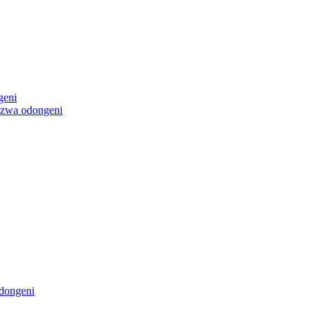
geni
ezwa odongeni
dongeni