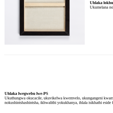
Uhlaka lokhun
Ukumelana nom
Uhlaka lwegwebu lwe-PS
Ukuthungwa okucacile, ukuvikelwa kwemvelo, ukungangeni kwama
nokushintshashintsha, ikhwalithi yokukhanya, ihlala isikhathi eside 