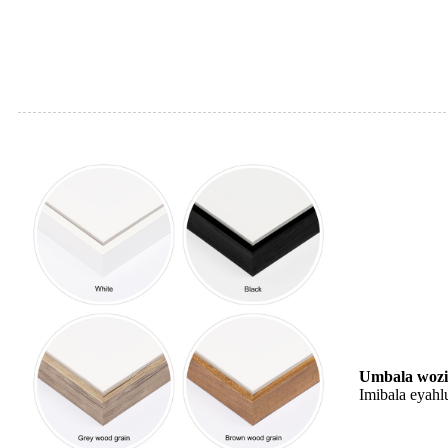
Umbala wozi
Imibala eyahl