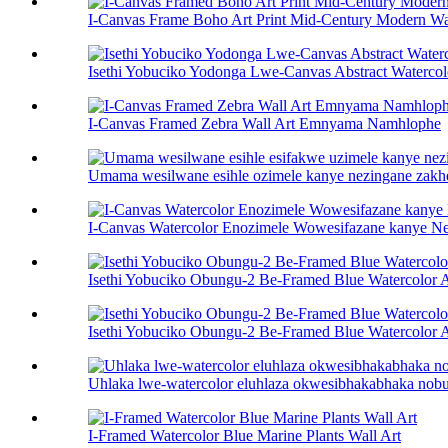
I-Canvas Frame Boho Art Print Mid-Century Modern Wal
Isethi Yobuciko Yodonga Lwe-Canvas Abstract Watercol
I-Canvas Framed Zebra Wall Art Emnyama Namhlophe
Umama wesilwane esihle ozimele kanye nezingane zakhe 
I-Canvas Watercolor Enozimele Wowesifazane kanye N
Isethi Yobuciko Obungu-2 Be-Framed Blue Watercolor A
Isethi Yobuciko Obungu-2 Be-Framed Blue Watercolor A
Uhlaka lwe-watercolor eluhlaza okwesibhakabhaka nobu
I-Framed Watercolor Blue Marine Plants Wall Art