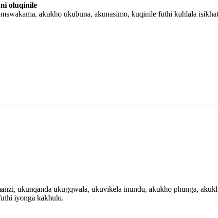
i oluqinile
swakama, akukho ukubuna, akunasimo, kuqinile futhi kuhlala isikhat
nzi, ukunqanda ukugqwala, ukuvikela inundu, akukho phunga, akukh
futhi iyonga kakhulu.