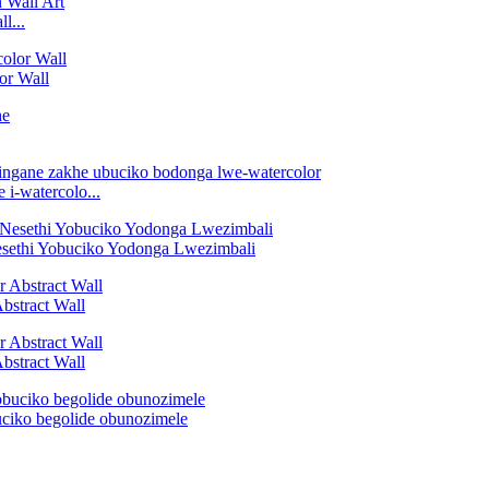
l...
or Wall
i-watercolo...
esethi Yobuciko Yodonga Lwezimbali
bstract Wall
bstract Wall
ciko begolide obunozimele