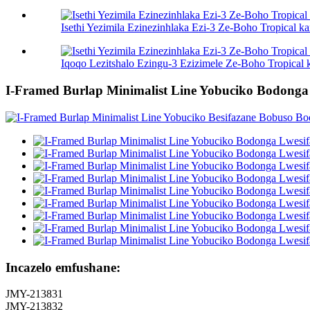
Isethi Yezimila Ezinezinhlaka Ezi-3 Ze-Boho Tropical 
Iqoqo Lezitshalo Ezingu-3 Ezizimele Ze-Boho Tropical 
I-Framed Burlap Minimalist Line Yobuciko Bodonga
Incazelo emfushane:
JMY-213831
JMY-213832