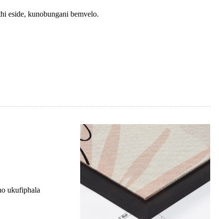
hi eside, kunobungani bemvelo.
o ukufiphala