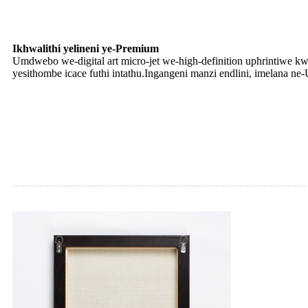
Ikhwalithi yelineni ye-Premium
Umdwebo we-digital art micro-jet we-high-definition uphrintiwe k
yesithombe icace futhi intathu.Ingangeni manzi endlini, imelana ne-U