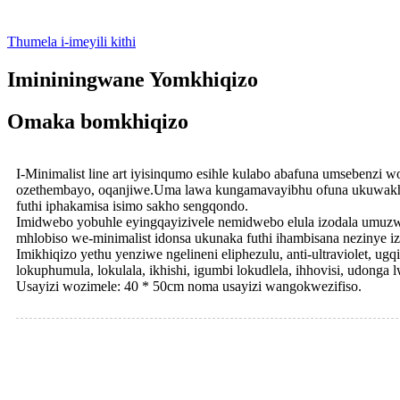
Thumela i-imeyili kithi
Imininingwane Yomkhiqizo
Omaka bomkhiqizo
I-Minimalist line art iyisinqumo esihle kulabo abafuna umsebenzi
ozethembayo, oqanjiwe.Uma lawa kungamavayibhu ofuna ukuwakhuth
futhi iphakamisa isimo sakho sengqondo.
Imidwebo yobuhle eyingqayizivele nemidwebo elula izodala umuzwa
mhlobiso we-minimalist idonsa ukunaka futhi ihambisana nezinye i
Imikhiqizo yethu yenziwe ngelineni eliphezulu, anti-ultraviolet, ugq
lokuphumula, lokulala, ikhishi, igumbi lokudlela, ihhovisi, udonga
Usayizi wozimele: 40 * 50cm noma usayizi wangokwezifiso.