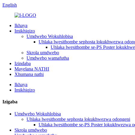
English
Ikhaya
Imikhiqizo
Umdwebo Wokuhlobisa
Uhlaka lwesithombe sephosta lokukhwezwa odon
Uhlaka lwesithombe se-PS Poster lokukhw
Skrola umdwebo
Umdwebo wamafutha
Izindaba
Mayelana NATHI
Xhumana nathi
Ikhaya
Imikhiqizo
Izigaba
Umdwebo Wokuhlobisa
Uhlaka lwesithombe sephosta lokukhwezwa odongeni
Uhlaka lwesithombe se-PS Poster lokukhwezwa o
Skrola umdwebo