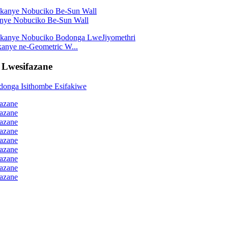
kanye Nobuciko Be-Sun Wall
kanye ne-Geometric W...
 Lwesifazane