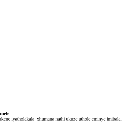
mele
ukene iyatholakala, xhumana nathi ukuze uthole eminye imibala.