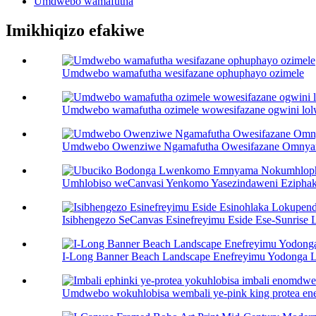
Umdwebo wamafutha
Imikhiqizo efakiwe
Umdwebo wamafutha wesifazane ophuphayo ozimele
Umdwebo wamafutha ozimele wowesifazane ogwini lol
Umdwebo Owenziwe Ngamafutha Owesifazane Omny
Umhlobiso weCanvasi Yenkomo Yasezindaweni Ezipha
Isibhengezo SeCanvas Esinefreyimu Eside Ese-Sunrise L
I-Long Banner Beach Landscape Enefreyimu Yodonga 
Umdwebo wokuhlobisa wembali ye-pink king protea ene-