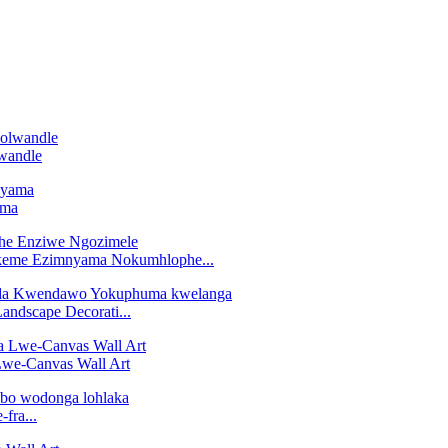
wandle
ama
keme Ezimnyama Nokumhlophe...
andscape Decorati...
Lwe-Canvas Wall Art
fra...