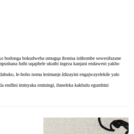
uciko bodonga bokudweba umugqa ibonisa isithombe sowesifazane
pushana futhi uqaphele ukuthi ingeza kanjani endaweni yakho
abuko, le-boho noma lesimanje.Idizayini engajwayelekile yalo
phala endlini iminyaka eminingi, ifaneleka kakhulu egumbini