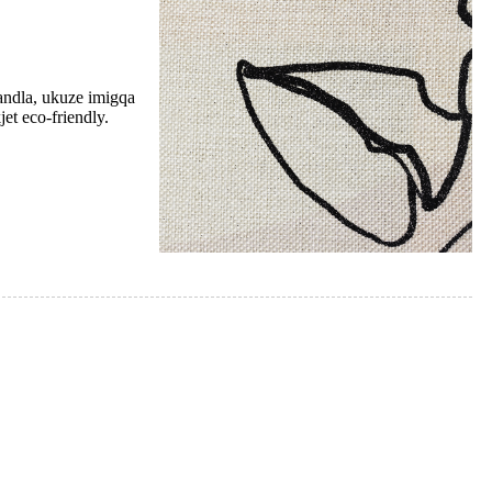
andla, ukuze imigqa
et eco-friendly.