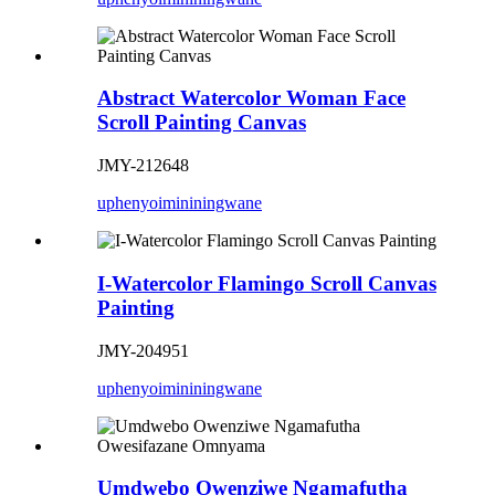
Abstract Watercolor Woman Face
Scroll Painting Canvas
JMY-212648
uphenyo
imininingwane
I-Watercolor Flamingo Scroll Canvas
Painting
JMY-204951
uphenyo
imininingwane
Umdwebo Owenziwe Ngamafutha