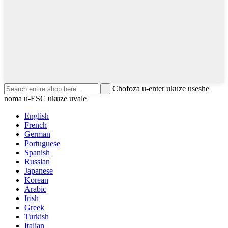
Chofoza u-enter ukuze useshe
noma u-ESC ukuze uvale
English
French
German
Portuguese
Spanish
Russian
Japanese
Korean
Arabic
Irish
Greek
Turkish
Italian