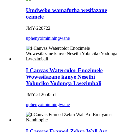
Umdwebo wamafutha wesifazane
ozimele
JMY-220722
uphenyo
imininingwane
I-Canvas Watercolor Enozimele
Wowesifazane kanye Nesethi
Yobuciko Yodonga Lwezimbali
JMY-212650 51
uphenyo
imininingwane
I-Canvas Framed Zebra Wall Art