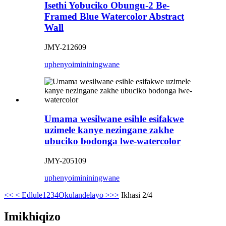
Isethi Yobuciko Obungu-2 Be-
Framed Blue Watercolor Abstract
Wall
JMY-212609
uphenyo
imininingwane
Umama wesilwane esihle esifakwe
uzimele kanye nezingane zakhe
ubuciko bodonga lwe-watercolor
JMY-205109
uphenyo
imininingwane
<<
< Edlule
1
2
3
4
Okulandelayo >
>>
Ikhasi 2/4
Imikhiqizo