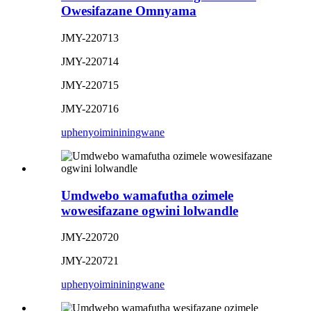
Owesifazane Omnyama
JMY-220713
JMY-220714
JMY-220715
JMY-220716
uphenyo
imininingwane
Umdwebo wamafutha ozimele
wowesifazane ogwini lolwandle
JMY-220720
JMY-220721
uphenyo
imininingwane