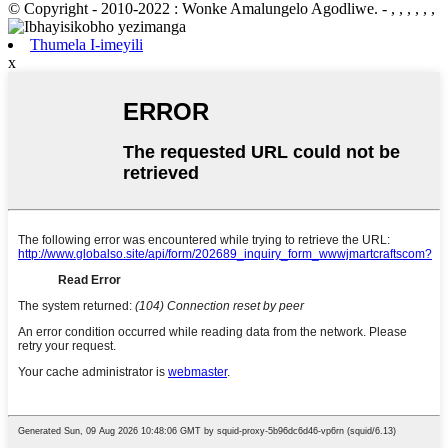
© Copyright - 2010-2022 : Wonke Amalungelo Agodliwe.
- , , , , , ,
Thumela I-imeyili
x