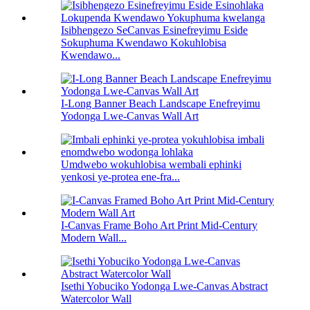
Isibhengezo SeCanvas Esinefreyimu Eside
Sokuphuma Kwendawo Kokuhlobisa
Kwendawo...
I-Long Banner Beach Landscape Enefreyimu
Yodonga Lwe-Canvas Wall Art
Umdwebo wokuhlobisa wembali ephinki
yenkosi ye-protea ene-fra...
I-Canvas Frame Boho Art Print Mid-Century
Modern Wall...
Isethi Yobuciko Yodonga Lwe-Canvas Abstract
Watercolor Wall