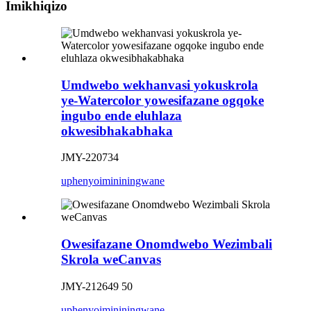
Imikhiqizo
Umdwebo wekhanvasi yokuskrola
ye-Watercolor yowesifazane ogqoke
ingubo ende eluhlaza
okwesibhakabhaka
JMY-220734
uphenyo
imininingwane
Owesifazane Onomdwebo Wezimbali
Skrola weCanvas
JMY-212649 50
uphenyo
imininingwane