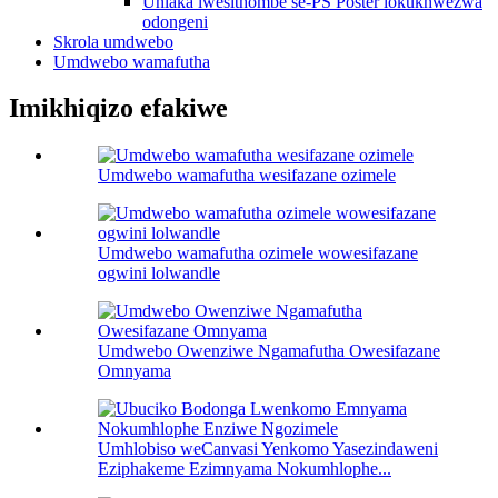
Uhlaka lwesithombe se-PS Poster lokukhwezwa
odongeni
Skrola umdwebo
Umdwebo wamafutha
Imikhiqizo efakiwe
Umdwebo wamafutha wesifazane ozimele
Umdwebo wamafutha ozimele wowesifazane
ogwini lolwandle
Umdwebo Owenziwe Ngamafutha Owesifazane
Omnyama
Umhlobiso weCanvasi Yenkomo Yasezindaweni
Eziphakeme Ezimnyama Nokumhlophe...