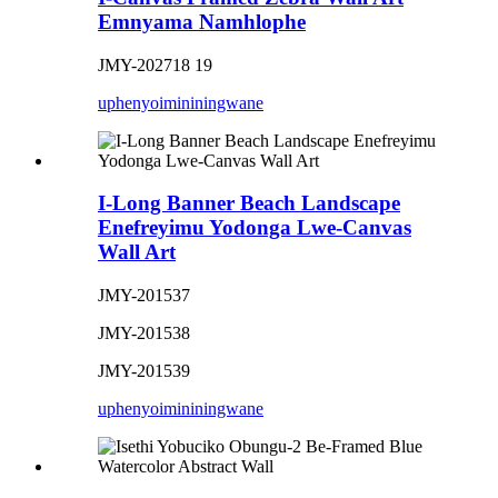
Emnyama Namhlophe
JMY-202718 19
uphenyo
imininingwane
I-Long Banner Beach Landscape
Enefreyimu Yodonga Lwe-Canvas
Wall Art
JMY-201537
JMY-201538
JMY-201539
uphenyo
imininingwane