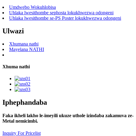
Umdwebo Wokuhlobisa
Uhlaka lwesithombe sephosta lokukhwezwa odongeni
Uhlaka lwesithombe se-PS Poster lokukhwezwa odongeni
Ulwazi
Xhumana nathi
Mayelana NATHI
Xhuma nathi
Iphephandaba
Faka ikheli lakho le-imeyili ukuze uthole izindaba zakamuva ze-
Metal nemicimbi.
Inquiry For Pricelist