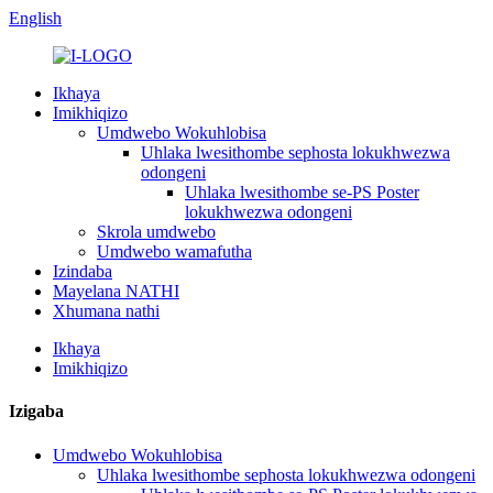
English
Ikhaya
Imikhiqizo
Umdwebo Wokuhlobisa
Uhlaka lwesithombe sephosta lokukhwezwa
odongeni
Uhlaka lwesithombe se-PS Poster
lokukhwezwa odongeni
Skrola umdwebo
Umdwebo wamafutha
Izindaba
Mayelana NATHI
Xhumana nathi
Ikhaya
Imikhiqizo
Izigaba
Umdwebo Wokuhlobisa
Uhlaka lwesithombe sephosta lokukhwezwa odongeni