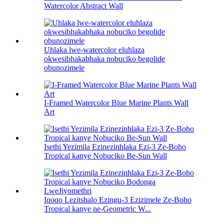
Watercolor Abstract Wall
Uhlaka lwe-watercolor eluhlaza
okwesibhakabhaka nobuciko begolide
obunozimele
I-Framed Watercolor Blue Marine Plants Wall
Art
Isethi Yezimila Ezinezinhlaka Ezi-3 Ze-Boho
Tropical kanye Nobuciko Be-Sun Wall
Iqoqo Lezitshalo Ezingu-3 Ezizimele Ze-Boho
Tropical kanye ne-Geometric W...