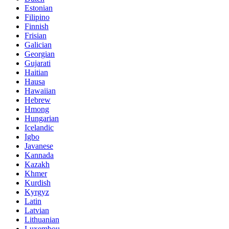
Estonian
Filipino
Finnish
Frisian
Galician
Georgian
Gujarati
Haitian
Hausa
Hawaiian
Hebrew
Hmong
Hungarian
Icelandic
Igbo
Javanese
Kannada
Kazakh
Khmer
Kurdish
Kyrgyz
Latin
Latvian
Lithuanian
Luxembou..