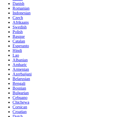
Danish
Romanian
Indonesian
Czech
Afrikaans
Swedish
Polish
Basque
Catalan
Esperanto
Hindi
Lao
Albanian
Amharic
Armenian
Azerbaijani
Belarusian
Bengali
Bosnian
Bulgarian
Cebuano
Chichewa
Corsican
Croatian
Dutch