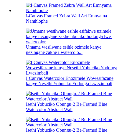
I-Canvas Framed Zebra Wall Art Emnyama
Namhlophe
Umama wesilwane esihle ozimele kanye
nezingane zakhe i-watercolo...
I-Canvas Watercolor Enozimele Wowesifazane
kanye Nesethi Yobuciko Yodonga Lwezimbali
Isethi Yobuciko Obungu-2 Be-Framed Blue
Watercolor Abstract Wall
Isethi Yobuciko Obungu-2 Be-Framed Blue