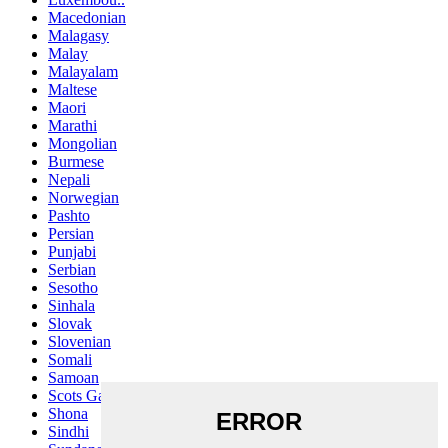
Macedonian
Malagasy
Malay
Malayalam
Maltese
Maori
Marathi
Mongolian
Burmese
Nepali
Norwegian
Pashto
Persian
Punjabi
Serbian
Sesotho
Sinhala
Slovak
Slovenian
Somali
Samoan
Scots Gaelic
Shona
Sindhi